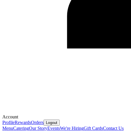
Account
Profile
Rewards
Orders
Logout
Menu
Catering
Our Story
Events
We're Hiring
Gift Cards
Contact Us