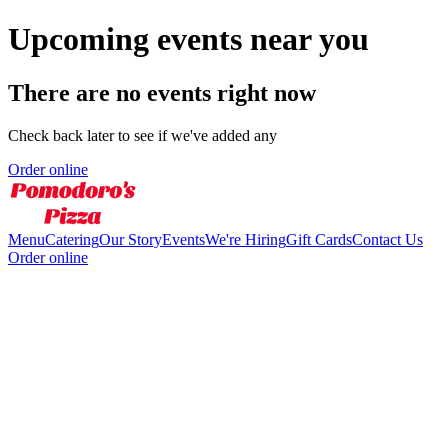
Upcoming events near you
There are no events right now
Check back later to see if we've added any
Order online
Menu
Catering
Our Story
Events
We're Hiring
Gift Cards
Contact Us
Order online