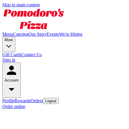
Skip to main content
Menu
Catering
Our Story
Events
We're Hiring
More
Gift Cards
Contact Us
Sign in
Account
Profile
Rewards
Orders
Logout
Order online