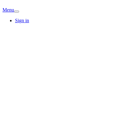
Menu
Sign in