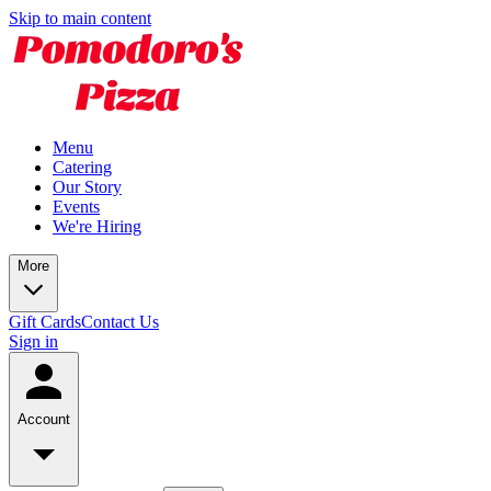
Skip to main content
Menu
Catering
Our Story
Events
We're Hiring
More
Gift Cards
Contact Us
Sign in
Account