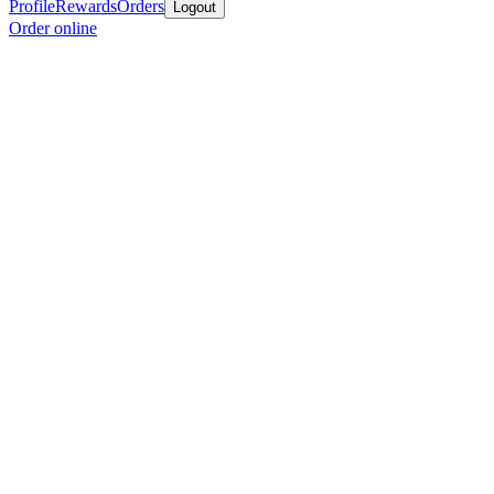
Profile
Rewards
Orders
Logout
Order online