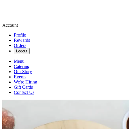
Account
Profile
Rewards
Orders
Logout
Menu
Catering
Our Story
Events
We're Hiring
Gift Cards
Contact Us