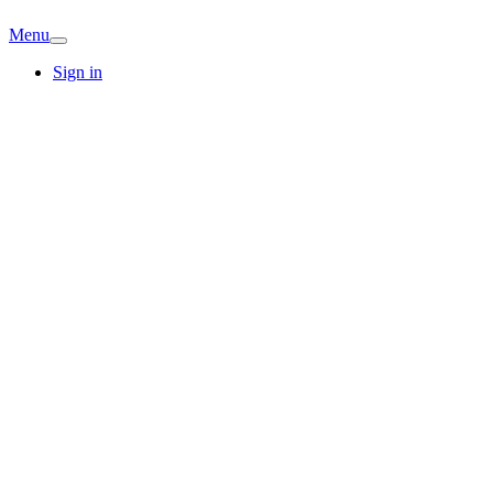
Menu
Sign in