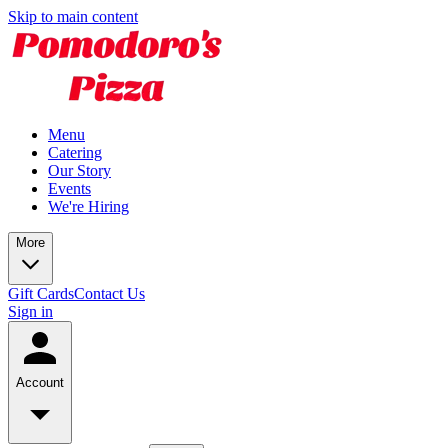
Skip to main content
Menu
Catering
Our Story
Events
We're Hiring
More
Gift Cards
Contact Us
Sign in
Account